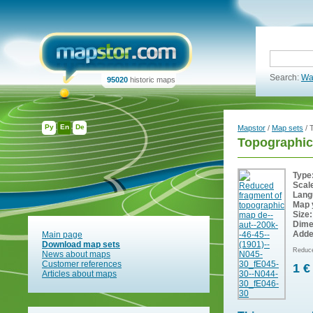
Search:
Wa
95020
historic maps
Ру
En
De
Mapstor
/
Map sets
/ 
Topographic
Type
Scal
Lang
Map 
Size:
Dime
Adde
Main page
Download map sets
Reduce
News about maps
Customer references
1 €
Articles about maps