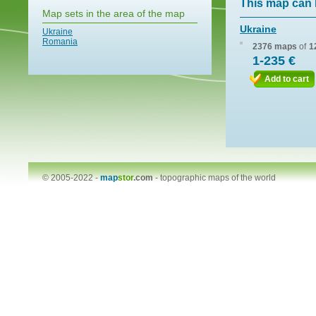
This map can 
Map sets in the area of the map
Ukraine
Ukraine
Romania
2376 maps
of
1
1-235 €
Add to cart
© 2005-2022 -
map
stor
.com
-
topographic maps of the world