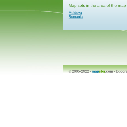
Map sets in the area of the map
Moldova
Romania
© 2005-2022 -
map
stor
.com
-
topogr