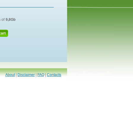
s
of
9,8Gb
cart
About
|
Disclaimer
|
FAQ
|
Contacts