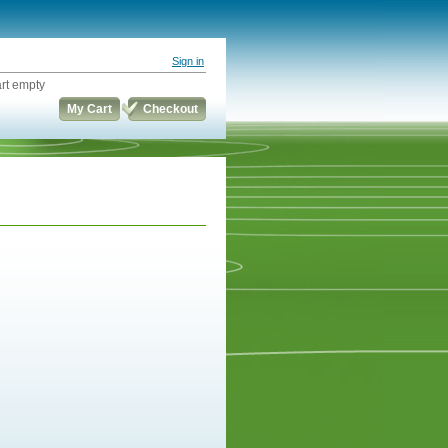
Sign in
rt empty
My Cart
Checkout