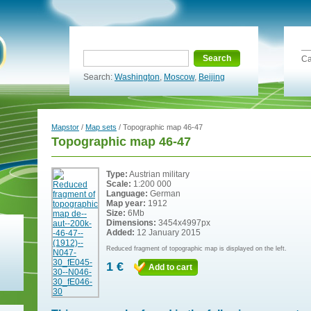
Search
Ca
Search:
Washington
,
Moscow
,
Beijing
Mapstor
/
Map sets
/ Topographic map 46-47
Topographic map 46-47
Type:
Austrian military
Scale:
1:200 000
Language:
German
Map year:
1912
Size:
6Mb
Dimensions:
3454x4997px
Added:
12 January 2015
Reduced fragment of topographic map is displayed on the left.
1 €
Add to cart