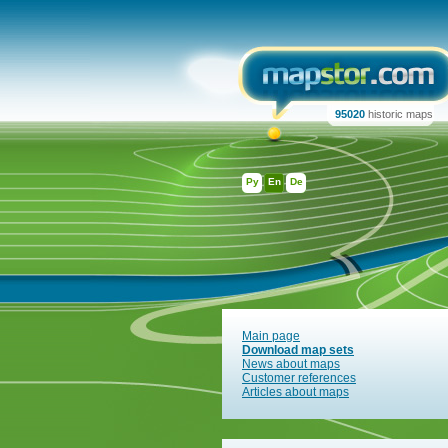
95020
historic maps
Ру
En
De
Main page
Download map sets
News about maps
Customer references
Articles about maps