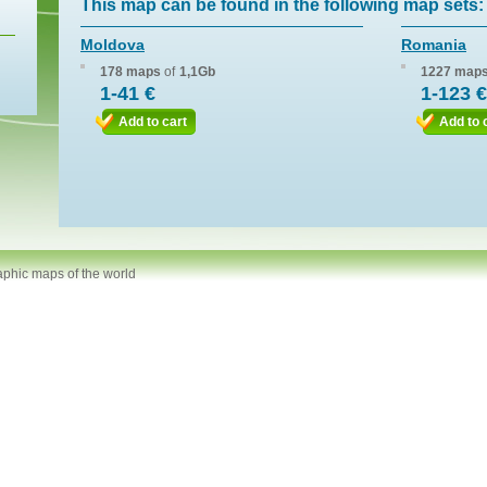
This map can be found in the following map sets:
Moldova
Romania
178 maps
of
1,1Gb
1227 map
1-41 €
1-123 €
Add to cart
Add to 
aphic maps of the world