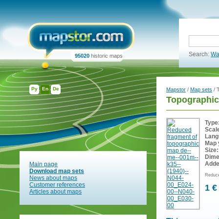
Search:
Wa
95020
historic maps
Ру
En
De
Mapstor
/
Map sets
/ 
Topographic
Type
Scal
Lang
Map 
Size:
Dime
Adde
Main page
Download map sets
Reduce
News about maps
Customer references
1 €
Articles about maps