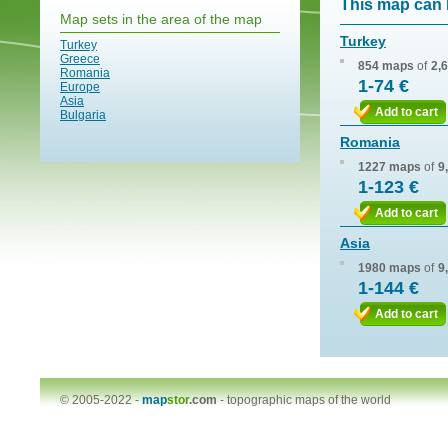
This map can 
Map sets in the area of the map
Turkey
Turkey
Greece
854 maps
of
2,
Romania
1-74 €
Europe
Asia
Add to cart
Bulgaria
Romania
1227 maps
of
9
1-123 €
Add to cart
Asia
1980 maps
of
9
1-144 €
Add to cart
© 2005-2022 -
map
stor
.com
-
topographic maps of the world