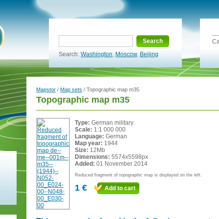
Search
Ca
Search:
Washington
,
Moscow
,
Beijing
Mapstor
/
Map sets
/ Topographic map m35
Topographic map m35
Type:
German military
Scale:
1:1 000 000
Language:
German
Map year:
1944
Size:
12Mb
Dimensions:
5574x5598px
Added:
01 November 2014
Reduced fragment of topographic map is displayed on the left.
1 €
Add to cart