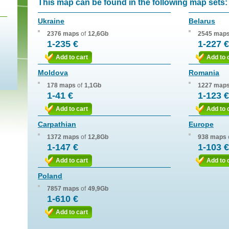
This map can be found in the following map sets:
Ukraine
Belarus
2376 maps
of
12,6Gb
2545 map
1-235 €
1-227 €
Add to cart
Add to 
Moldova
Romania
178 maps
of
1,1Gb
1227 map
1-41 €
1-123 €
Add to cart
Add to 
Carpathian
Europe
1372 maps
of
12,8Gb
938 maps
1-147 €
1-103 €
Add to cart
Add to 
Poland
7857 maps
of
49,9Gb
1-610 €
Add to cart