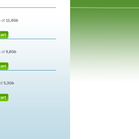
s
of
11,4Gb
cart
s
of
9,8Gb
cart
of
5,3Gb
cart