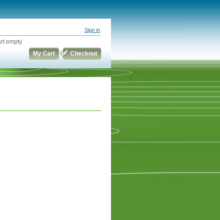
Sign in
rt empty
My Cart
Checkout