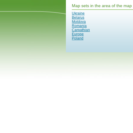
Map sets in the area of the map
Ukraine
Belarus
Moldova
Romania
Carpathian
Europe
Poland