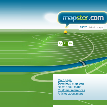
95020
historic maps
Ру
En
De
Main page
Download map sets
News about maps
Customer references
Articles about maps