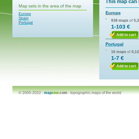
This map can 
Map sets in the area of the map
Europe
Europe
Spain
938 maps
of
5,
Portugal
1-103 €
Add to cart
Portugal
16 maps
of
0,1
1-7 €
Add to cart
© 2005-2022 -
map
stor
.com
-
topographic maps of the world