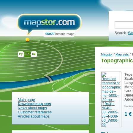
Search:
Wa
95020
historic maps
Ру
En
De
Mapstor
/
Map sets
/ 
Topographic
Type
Scal
Lang
Map 
Size:
Dime
Adde
Main page
Download map sets
Reduce
News about maps
Customer references
1 €
Articles about maps