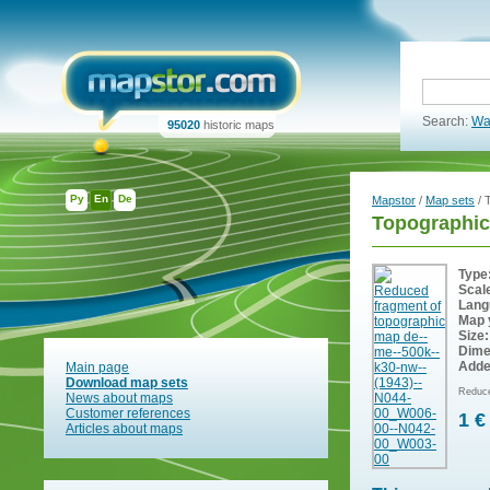
Search:
Wa
95020
historic maps
Ру
En
De
Mapstor
/
Map sets
/ 
Topographic
Type
Scal
Lang
Map 
Size:
Dime
Adde
Main page
Download map sets
Reduce
News about maps
Customer references
1 €
Articles about maps