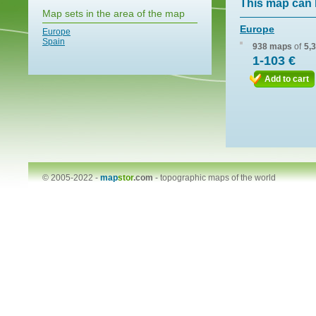
This map can 
Map sets in the area of the map
Europe
Europe
Spain
938 maps
of
5,
1-103 €
Add to cart
© 2005-2022 -
map
stor
.com
-
topographic maps of the world