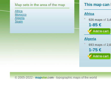
This map can 
Map sets in the area of the map
Africa
Africa
Morocco
Algeria
926 maps
of
3,
Spain
1-85 €
Add to cart
Algeria
693 maps
of
2,
1-75 €
Add to cart
© 2005-2022 -
map
stor
.com
-
topographic maps of the world