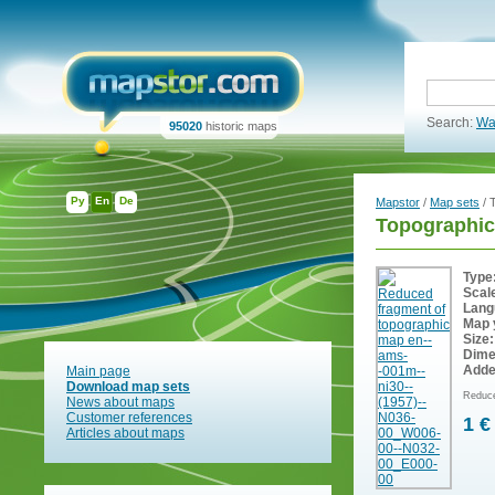
Search:
Wa
95020
historic maps
Ру
En
De
Mapstor
/
Map sets
/ 
Topographic
Type
Scal
Lang
Map 
Size:
Dime
Adde
Main page
Download map sets
Reduce
News about maps
Customer references
1 €
Articles about maps