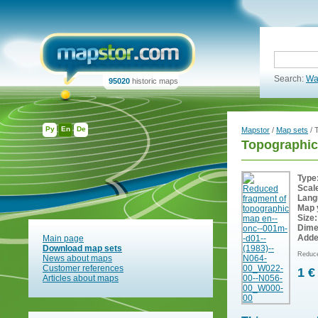
Search:
Wa
95020
historic maps
Ру
En
De
Mapstor
/
Map sets
/ 
Topographic
Type
Scal
Lang
Map 
Size:
Dime
Adde
Main page
Download map sets
Reduce
News about maps
Customer references
1 €
Articles about maps