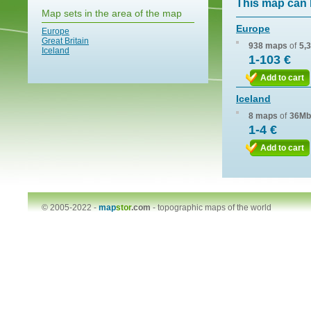
This map can 
Map sets in the area of the map
Europe
Europe
Great Britain
938 maps
of
5,
Iceland
1-103 €
Add to cart
Iceland
8 maps
of
36Mb
1-4 €
Add to cart
© 2005-2022 -
map
stor
.com
-
topographic maps of the world