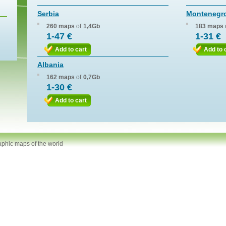
Serbia
Montenegr
260 maps
of
1,4Gb
183 maps
1-47 €
1-31 €
Add to cart
Add to 
Albania
162 maps
of
0,7Gb
1-30 €
Add to cart
aphic maps of the world