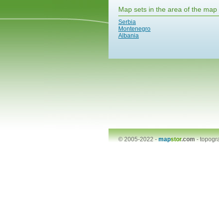
Map sets in the area of the map
Serbia
Montenegro
Albania
© 2005-2022 -
map
stor
.com
-
topogr