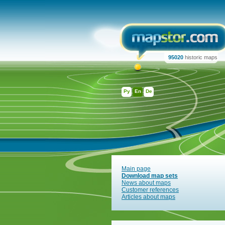
95020
historic maps
Ру
En
De
Main page
Download map sets
News about maps
Customer references
Articles about maps