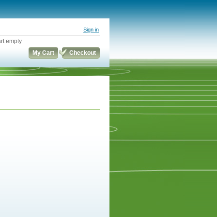
Sign in
rt empty
My Cart
Checkout