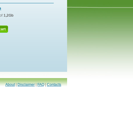
o
of
1,2Gb
cart
About
|
Disclaimer
|
FAQ
|
Contacts