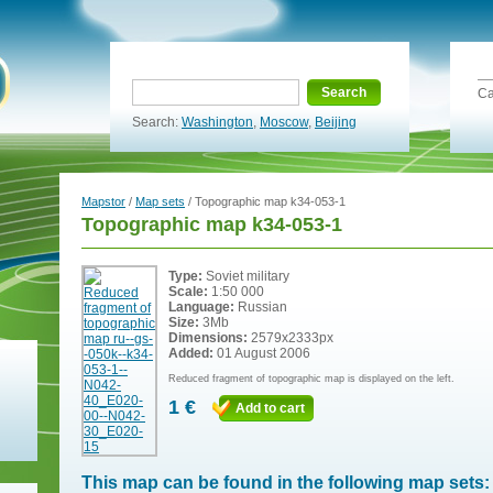
Search
Ca
Search:
Washington
,
Moscow
,
Beijing
Mapstor
/
Map sets
/ Topographic map k34-053-1
Topographic map k34-053-1
Type:
Soviet military
Scale:
1:50 000
Language:
Russian
Size:
3Mb
Dimensions:
2579x2333px
Added:
01 August 2006
Reduced fragment of topographic map is displayed on the left.
1 €
Add to cart
This map can be found in the following map sets: