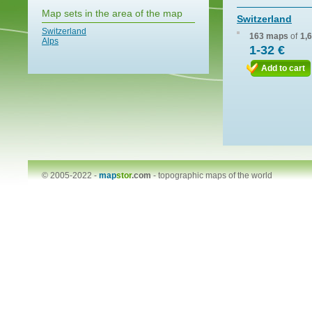
Map sets in the area of the map
Switzerland
Switzerland
163 maps
of
1,
Alps
1-32 €
Add to cart
© 2005-2022 -
map
stor
.com
-
topographic maps of the world