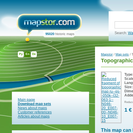
Search:
Wa
95020
historic maps
Ру
En
De
Mapstor
/
Map sets
/ 
Topographic
Type
Scal
Lang
Size:
Dime
Adde
Main page
Reduce
Download map sets
News about maps
1 €
Customer references
Articles about maps
This map can 