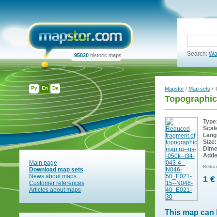
Search:
Wa
95020
historic maps
Ру
En
De
Mapstor
/
Map sets
/ 
Topographic
Type
Scal
Lang
Size:
Dime
Adde
Main page
Reduce
Download map sets
News about maps
1 €
Customer references
Articles about maps
This map can 