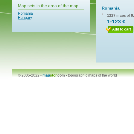
Map sets in the area of the map
Romania
Romania
1227 maps
of
9
Hungary
1-123 €
Add to cart
© 2005-2022 -
map
stor
.com
-
topographic maps of the world