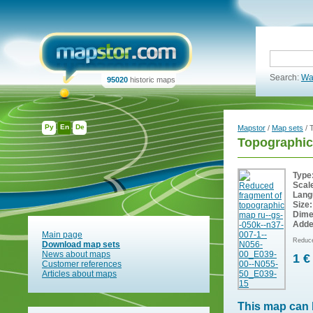
Search:
Wa
95020
historic maps
Ру
En
De
Mapstor
/
Map sets
/ 
Topographic
Type
Scal
Lang
Size:
Dime
Adde
Main page
Reduce
Download map sets
News about maps
1 €
Customer references
Articles about maps
This map can 