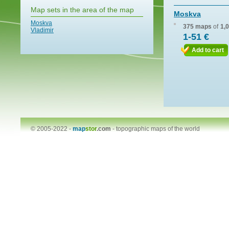
Map sets in the area of the map
Moskva
Moskva
375 maps
of
1,
Vladimir
1-51 €
Add to cart
© 2005-2022 -
map
stor
.com
-
topographic maps of the world