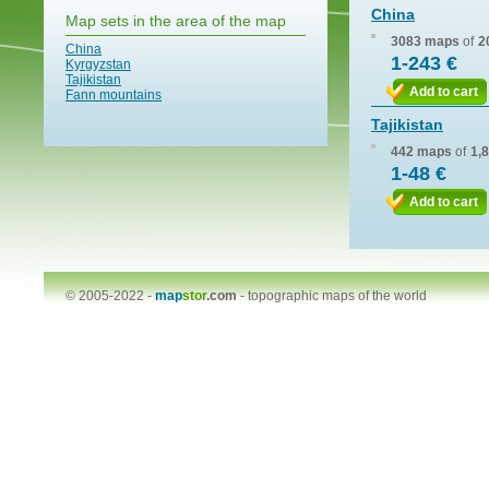
China
Map sets in the area of the map
3083 maps
of
2
China
1-243 €
Kyrgyzstan
Tajikistan
Add to cart
Fann mountains
Tajikistan
442 maps
of
1,
1-48 €
Add to cart
© 2005-2022 -
map
stor
.com
-
topographic maps of the world