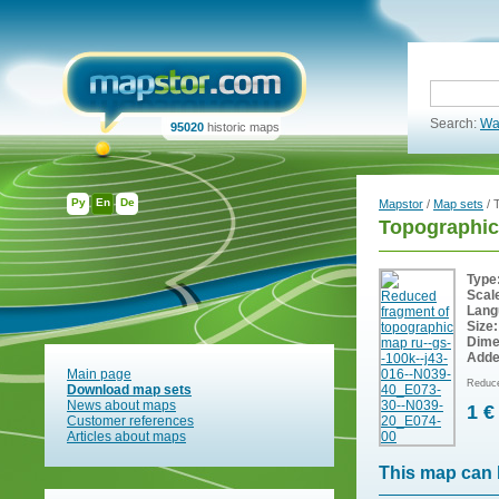
Search:
Wa
95020
historic maps
Ру
En
De
Mapstor
/
Map sets
/ 
Topographic
Type
Scal
Lang
Size:
Dime
Adde
Main page
Reduce
Download map sets
News about maps
1 €
Customer references
Articles about maps
This map can 