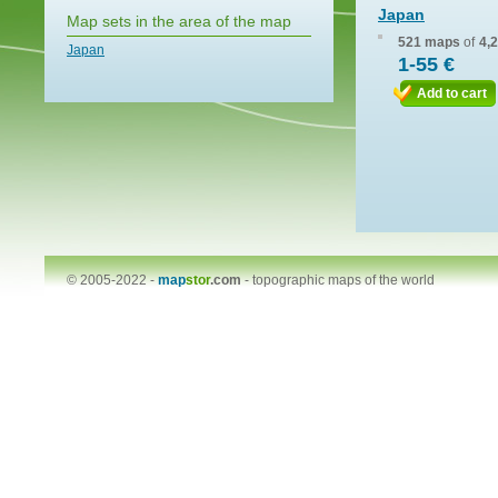
Japan
Map sets in the area of the map
521 maps
of
4,
Japan
1-55 €
Add to cart
© 2005-2022 -
map
stor
.com
-
topographic maps of the world