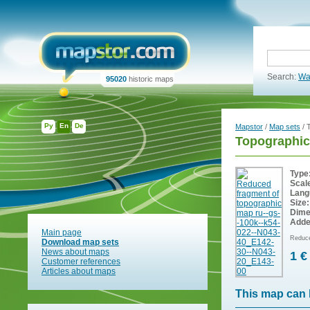
Search:
Wa
95020
historic maps
Ру
En
De
Mapstor
/
Map sets
/ 
Topographic
Type
Scal
Lang
Size:
Dime
Adde
Main page
Reduce
Download map sets
News about maps
1 €
Customer references
Articles about maps
This map can 