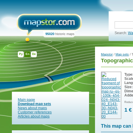
Search:
Wa
95020
historic maps
Ру
En
De
Mapstor
/
Map sets
/ 
Topographic
Type
Scal
Lang
Size:
Dime
Adde
Main page
Reduce
Download map sets
News about maps
1 €
Customer references
Articles about maps
This map can 