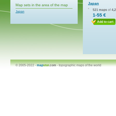
Japan
Map sets in the area of the map
521 maps
of
4,
Japan
1-55 €
Add to cart
© 2005-2022 -
map
stor
.com
-
topographic maps of the world