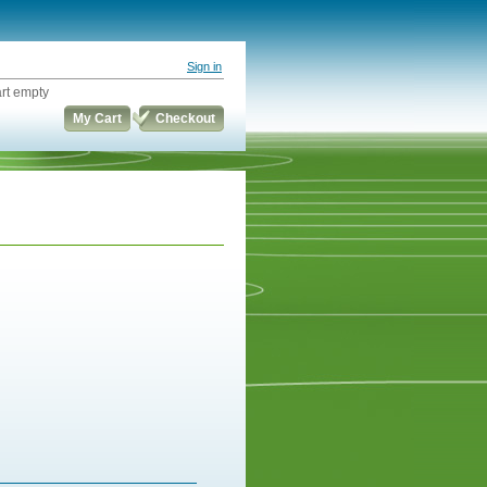
Sign in
rt empty
My Cart
Checkout