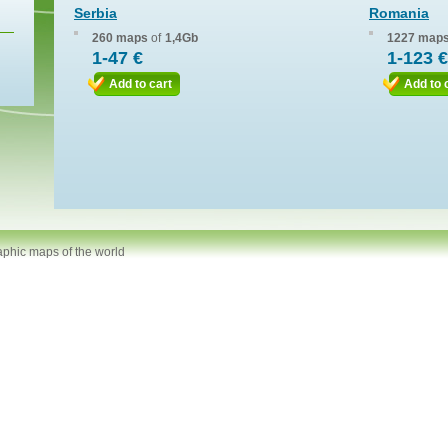
Serbia
Romania
260 maps
of
1,4Gb
1227 map
1-47 €
1-123 €
Add to cart
Add to 
aphic maps of the world