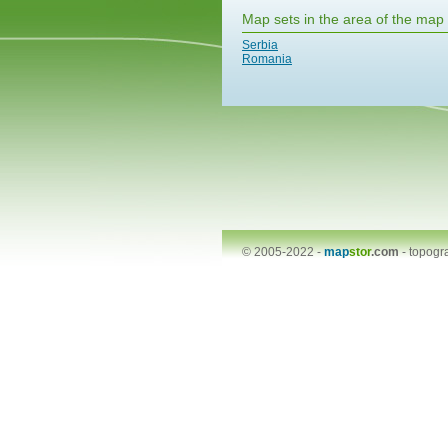
Map sets in the area of the map
Serbia
Romania
© 2005-2022 -
map
stor
.com
-
topogr