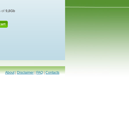
s
of
9,8Gb
cart
About
|
Disclaimer
|
FAQ
|
Contacts