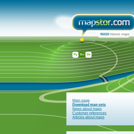
95020
historic maps
Ру
En
De
Main page
Download map sets
News about maps
Customer references
Articles about maps