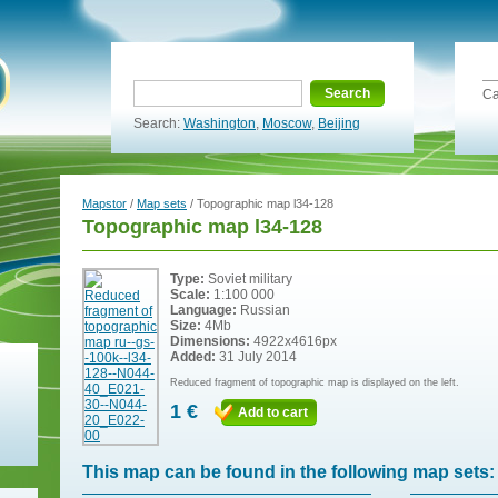
Search
Ca
Search:
Washington
,
Moscow
,
Beijing
Mapstor
/
Map sets
/ Topographic map l34-128
Topographic map l34-128
Type:
Soviet military
Scale:
1:100 000
Language:
Russian
Size:
4Mb
Dimensions:
4922x4616px
Added:
31 July 2014
Reduced fragment of topographic map is displayed on the left.
1 €
Add to cart
This map can be found in the following map sets: