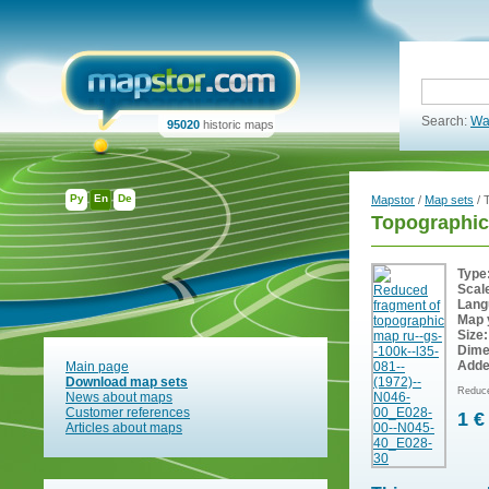
Search:
Wa
95020
historic maps
Ру
En
De
Mapstor
/
Map sets
/ 
Topographic
Type
Scal
Lang
Map 
Size:
Dime
Adde
Main page
Download map sets
Reduce
News about maps
Customer references
1 €
Articles about maps