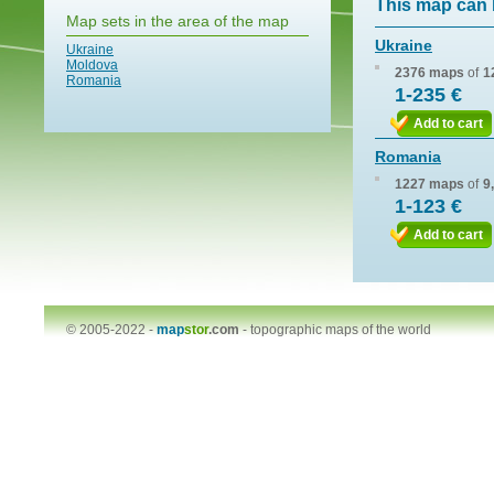
This map can 
Map sets in the area of the map
Ukraine
Ukraine
Moldova
2376 maps
of
1
Romania
1-235 €
Add to cart
Romania
1227 maps
of
9
1-123 €
Add to cart
© 2005-2022 -
map
stor
.com
-
topographic maps of the world