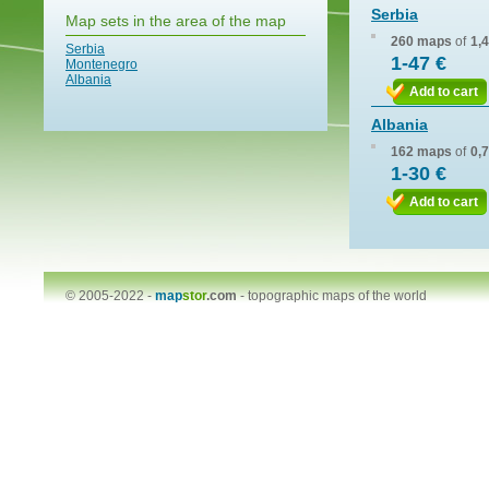
Serbia
Map sets in the area of the map
260 maps
of
1,
Serbia
1-47 €
Montenegro
Albania
Add to cart
Albania
162 maps
of
0,
1-30 €
Add to cart
© 2005-2022 -
map
stor
.com
-
topographic maps of the world