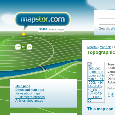
Search:
Wa
95020
historic maps
Ру
En
De
Mapstor
/
Map sets
/ 
Topographic
Type
Scal
Lang
Size:
Dime
Adde
Main page
Reduce
Download map sets
News about maps
1 €
Customer references
Articles about maps
This map can 