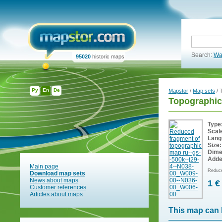
Search:
Wa
95020
historic maps
Ру
En
De
Mapstor
/
Map sets
/ 
Topographic
Type
Scal
Lang
Size:
Dime
Adde
Main page
Reduce
Download map sets
News about maps
1 €
Customer references
Articles about maps
This map can 