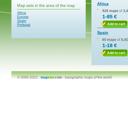
Africa
Map sets in the area of the map
926 maps
of
3,
Africa
1-85 €
Europe
Spain
Add to cart
Portugal
Spain
65 maps
of
0,4
1-18 €
Add to cart
© 2005-2022 -
map
stor
.com
-
topographic maps of the world