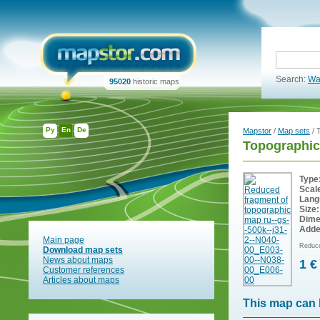
Search:
Wa
95020
historic maps
Ру
En
De
Mapstor
/
Map sets
/ 
Topographic
Type
Scal
Lang
Size:
Dime
Adde
Main page
Reduce
Download map sets
News about maps
1 €
Customer references
Articles about maps
This map can 