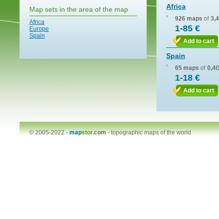
Africa
Map sets in the area of the map
926 maps
of
3,
Africa
1-85 €
Europe
Spain
Add to cart
Spain
65 maps
of
0,4
1-18 €
Add to cart
© 2005-2022 -
map
stor
.com
-
topographic maps of the world