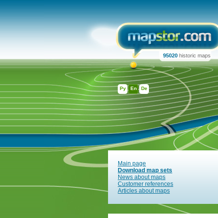
95020
historic maps
Ру
En
De
Main page
Download map sets
News about maps
Customer references
Articles about maps