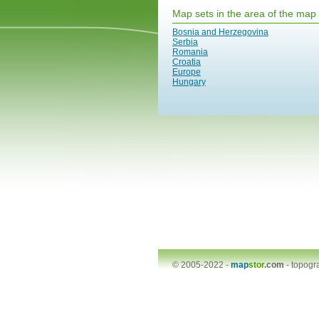
Map sets in the area of the map
Bosnia and Herzegovina
Serbia
Romania
Croatia
Europe
Hungary
© 2005-2022 -
map
stor
.com
-
topogr