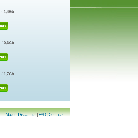
of
1,4Gb
cart
of
0,6Gb
cart
of
1,7Gb
cart
About
|
Disclaimer
|
FAQ
|
Contacts