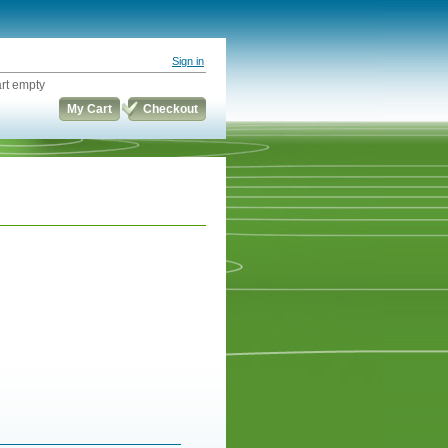
Sign in
rt empty
My Cart
Checkout