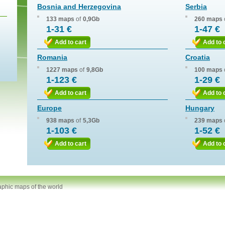
Bosnia and Herzegovina
Serbia
133 maps
of
0,9Gb
260 maps
1-31 €
1-47 €
Add to cart
Add to 
Romania
Croatia
1227 maps
of
9,8Gb
100 maps
1-123 €
1-29 €
Add to cart
Add to 
Europe
Hungary
938 maps
of
5,3Gb
239 maps
1-103 €
1-52 €
Add to cart
Add to 
aphic maps of the world