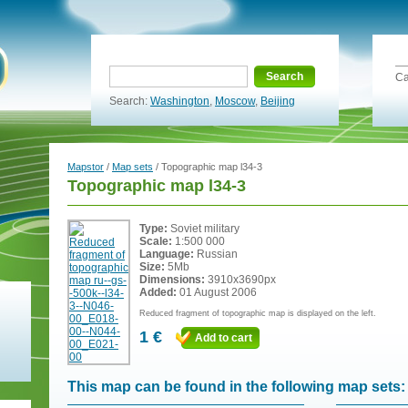
Search
Ca
Search:
Washington
,
Moscow
,
Beijing
Mapstor
/
Map sets
/ Topographic map l34-3
Topographic map l34-3
Type:
Soviet military
Scale:
1:500 000
Language:
Russian
Size:
5Mb
Dimensions:
3910x3690px
Added:
01 August 2006
Reduced fragment of topographic map is displayed on the left.
1 €
Add to cart
This map can be found in the following map sets: