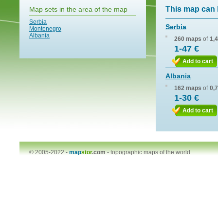
This map can 
Map sets in the area of the map
Serbia
Serbia
Montenegro
Albania
260 maps
of
1,
1-47 €
Add to cart
Albania
162 maps
of
0,
1-30 €
Add to cart
© 2005-2022 -
map
stor
.com
-
topographic maps of the world