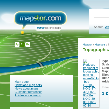
Search:
Wa
95020
historic maps
Ру
En
De
Mapstor
/
Map sets
/ 
Topographi
Type
Scal
Lang
Map 
Size:
Dime
Adde
Main page
Download map sets
Reduce
News about maps
Customer references
1 €
Articles about maps