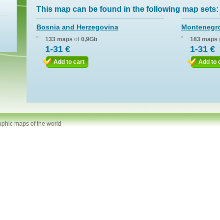
This map can be found in the following map sets:
Bosnia and Herzegovina
Montenegr
133 maps
of
0,9Gb
183 maps
1-31 €
1-31 €
Add to cart
Add to 
aphic maps of the world