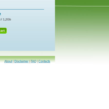
o
of
1,2Gb
cart
About
|
Disclaimer
|
FAQ
|
Contacts