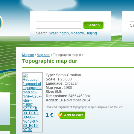
Search
Ca
Search:
Washington
,
Moscow
,
Beijing
Mapstor
/
Map sets
/ Topographic map dur
Topographic map dur
Type:
Serbo-Croatian
Scale:
1:25 000
Language:
Croatian
Map year:
1980
Size:
8Mb
Dimensions:
3466x4638px
Added:
16 November 2014
Reduced fragment of topographic map is displayed on the left.
1 €
Add to cart