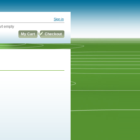
Sign in
rt empty
My Cart
Checkout