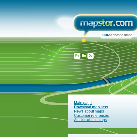
95020
historic maps
Ру
En
De
Main page
Download map sets
News about maps
Customer references
Articles about maps