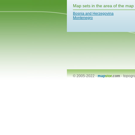
Map sets in the area of the map
Bosnia and Herzegovina
Montenegro
© 2005-2022 -
map
stor
.com
-
topogr