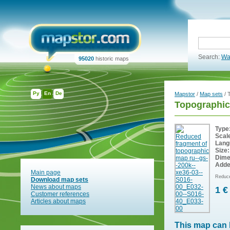
Search:
Wa
95020
historic maps
Ру
En
De
Mapstor
/
Map sets
/ 
Topographic
Type
Scal
Lang
Size:
Dime
Adde
Main page
Reduce
Download map sets
News about maps
1 €
Customer references
Articles about maps
This map can 