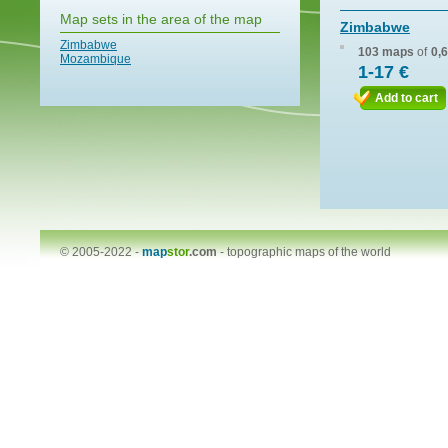
Map sets in the area of the map
Zimbabwe
Zimbabwe
103 maps
of
0,
Mozambique
1-17 €
Add to cart
© 2005-2022 -
map
stor
.com
-
topographic maps of the world