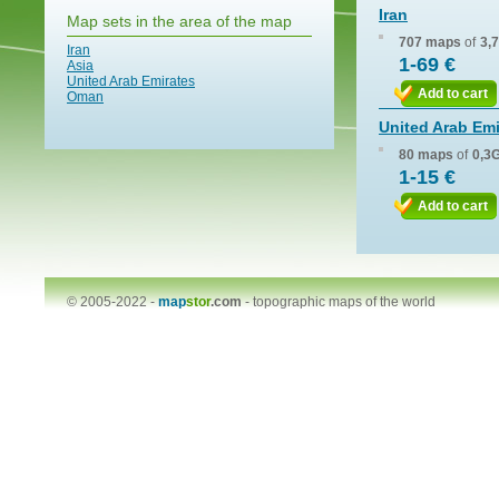
Iran
Map sets in the area of the map
707 maps
of
3,
Iran
1-69 €
Asia
United Arab Emirates
Add to cart
Oman
United Arab Emi
80 maps
of
0,3
1-15 €
Add to cart
© 2005-2022 -
map
stor
.com
-
topographic maps of the world