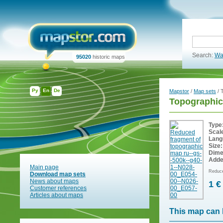
Search:
Wa
95020
historic maps
Ру
En
De
Mapstor
/
Map sets
/ 
Topographic
Type
Scal
Lang
Size:
Dime
Adde
Main page
Reduce
Download map sets
News about maps
1 €
Customer references
Articles about maps
This map can 