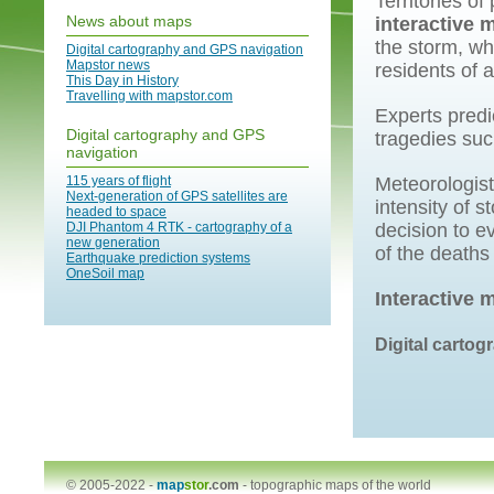
Territories of
News about maps
interactive 
the storm, wh
Digital cartography and GPS navigation
Mapstor news
residents of 
This Day in History
Travelling with mapstor.com
Experts predi
Digital cartography and GPS
tragedies suc
navigation
115 years of flight
Meteorologist
Next-generation of GPS satellites are
intensity of s
headed to space
DJI Phantom 4 RTK - cartography of a
decision to e
new generation
of the deaths
Earthquake prediction systems
OneSoil map
Interactive 
Digital carto
© 2005-2022 -
map
stor
.com
-
topographic maps of the world