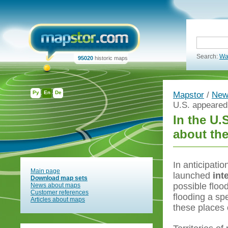
Search:
Wa
95020
historic maps
Ру
En
De
Mapstor
/
New
U.S. appeared 
In the U.
about th
In anticipatio
Main page
launched
int
Download map sets
possible floo
News about maps
Customer references
flooding a spe
Articles about maps
these places