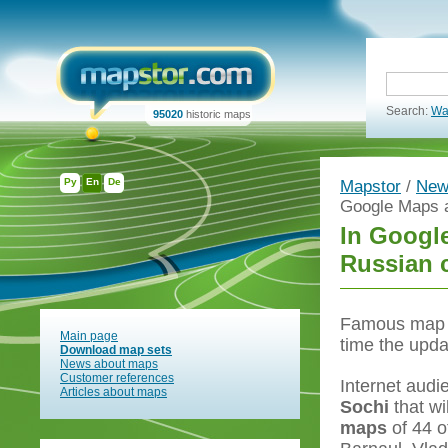
Search:
Wa
95020
historic maps
Ру
En
De
Mapstor
/
New
Google Maps a
In Googl
Russian c
Famous map s
Main page
time the upd
Download map sets
News about maps
Customer references
Internet audi
Articles about maps
Sochi
that w
maps
of 44 o