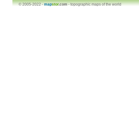
© 2005-2022 -
map
stor
.com
-
topographic maps of the world