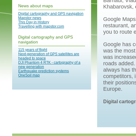
Barnaul, Vla
News about maps
Khabarovsk, 
Digital cartography and GPS navigation
Mapstor news
Google Maps t
This Day in History
restaurant, a
Travelling with mapstor.com
you to route 
Digital cartography and GPS
navigation
Google has co
115 years of flight
was the most 
Next-generation of GPS satellites are
was increase
headed to space
DJI Phantom 4 RTK - cartography of a
roads added.
new generation
always has th
Earthquake prediction systems
OneSoil map
competitors, 
their positio
Europe.
Digital carto