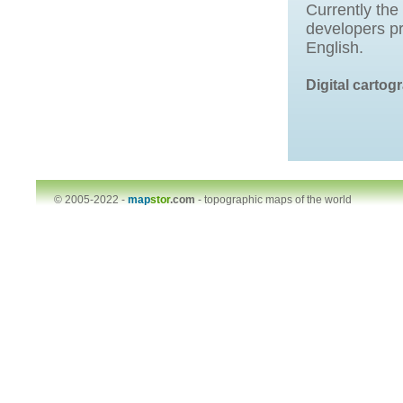
Currently the
developers pr
English.
Digital carto
© 2005-2022 -
map
stor
.com
-
topographic maps of the world