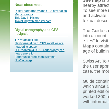
Site map
is 
News about maps
nearby attrac
To see more i
Digital cartography and GPS navigation
Mapstor news
and activate 
This Day in History
textual descri
Travelling with mapstor.com
Digital cartography and GPS
The Guide can
navigation
into account 
115 years of flight
"sites" to vis
Next-generation of GPS satellites are
Maps
contain 
headed to space
DJI Phantom 4 RTK - cartography of a
age of buildin
new generation
Earthquake prediction systems
OneSoil map
Swiss Art To 
the user appr
case, the mob
Guide contain
which since 1
printed editio
worked 300 hi
with informat