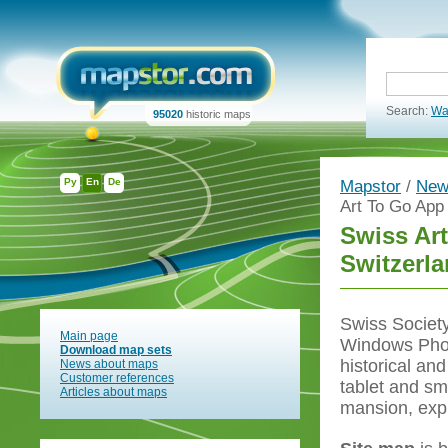
Search:
Wa
95020
historic maps
Ру
En
De
Mapstor
/
New
Art To Go App 
Swiss Art
Switzerl
Swiss Society
Main page
Windows Phone
Download map sets
historical an
News about maps
Customer references
tablet and sm
Articles about maps
mansion, explo