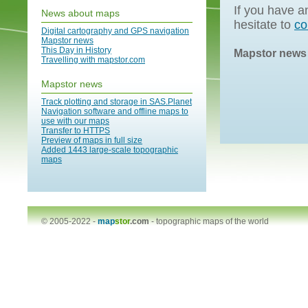
If you have a
News about maps
hesitate to
co
Digital cartography and GPS navigation
Mapstor news
This Day in History
Mapstor news
Travelling with mapstor.com
Mapstor news
Track plotting and storage in SAS.Planet
Navigation software and offline maps to
use with our maps
Transfer to HTTPS
Preview of maps in full size
Added 1443 large-scale topographic
maps
© 2005-2022 -
map
stor
.com
-
topographic maps of the world