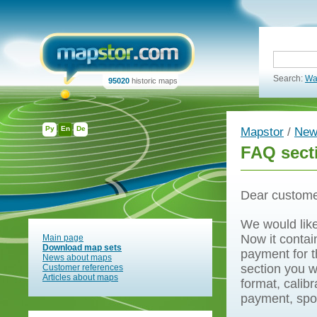
Search:
Wa
95020
historic maps
Ру
En
De
Mapstor
/
New
FAQ sect
Dear custome
We would like
Now it contai
Main page
Download map sets
payment for t
News about maps
section you w
Customer references
Articles about maps
format, calib
payment, spo