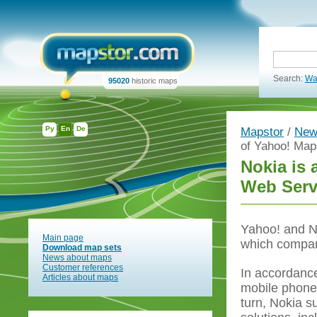
Search:
Wa
95020
historic maps
Ру
En
De
Mapstor
/
New
of Yahoo! Ma
Nokia is 
Web Serv
Yahoo! and No
Main page
which compan
Download map sets
News about maps
Customer references
In accordance
Articles about maps
mobile phones
turn, Nokia s