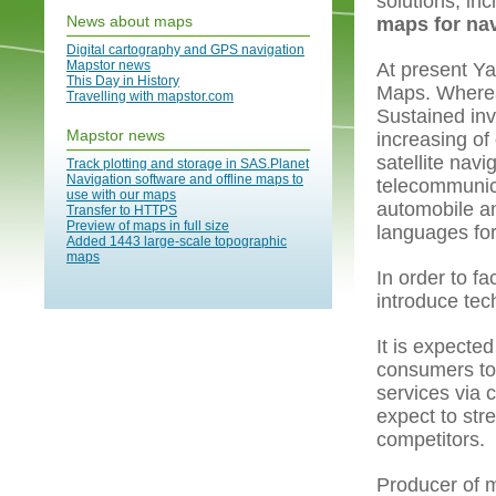
solutions, in
News about maps
maps for nav
Digital cartography and GPS navigation
Mapstor news
At present Ya
This Day in History
Maps. Whereas
Travelling with mapstor.com
Sustained inv
Mapstor news
increasing of
satellite nav
Track plotting and storage in SAS.Planet
Navigation software and offline maps to
telecommunic
use with our maps
automobile an
Transfer to HTTPS
Preview of maps in full size
languages for
Added 1443 large-scale topographic
maps
In order to fa
introduce tech
It is expected
consumers to 
services via 
expect to str
competitors.
Producer of 