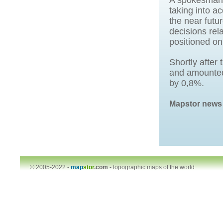
A spokesman s
taking into a
the near futu
decisions rela
positioned on
Shortly after
and amounted
by 0,8%.
Mapstor news
© 2005-2022 -
map
stor
.com
-
topographic maps of the world