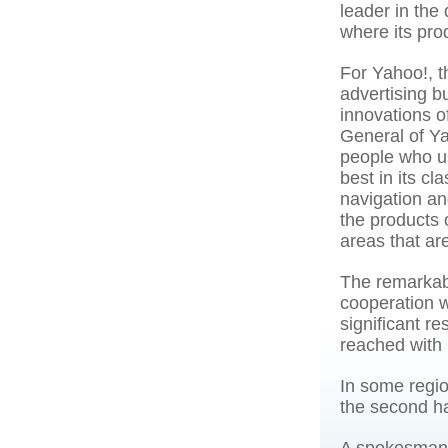
leader in the
where its pro
For Yahoo!, th
advertising b
innovations o
General of Ya
people who u
best in its c
navigation a
the products 
areas that are
The remarkab
cooperation w
significant re
reached with
In some regio
the second ha