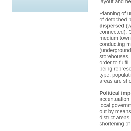
layout and new
Planning of 
of detached b
dispersed
(w
connected). C
medium towns,
conducting mi
(underground
storehouses, 
order to fulfi
being represe
type, populat
areas are sh
Political im
accentuation 
local governm
out by means 
district area
shortening of