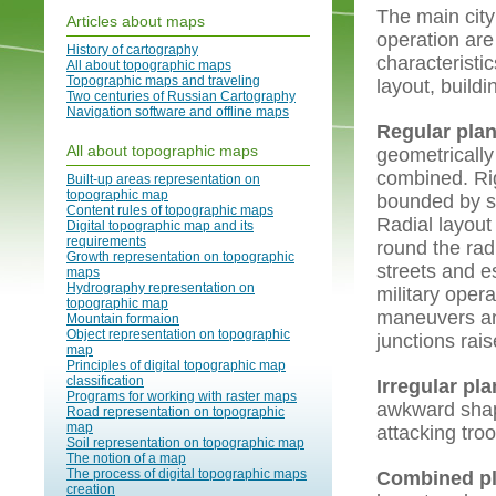
The main city
Articles about maps
operation are 
History of cartography
characteristic
All about topographic maps
Topographic maps and traveling
layout, build
Two centuries of Russian Cartography
Navigation software and offline maps
Regular pla
All about topographic maps
geometrically
combined. Rig
Built-up areas representation on
topographic map
bounded by sy
Content rules of topographic maps
Radial layout
Digital topographic map and its
requirements
round the rad
Growth representation on topographic
streets and e
maps
Hydrography representation on
military oper
topographic map
maneuvers and
Mountain formaion
Object representation on topographic
junctions rais
map
Principles of digital topographic map
classification
Irregular pl
Programs for working with raster maps
awkward shap
Road representation on topographic
map
attacking tro
Soil representation on topographic map
The notion of a map
The process of digital topographic maps
Combined p
creation