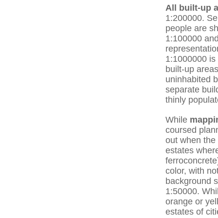
All built-up 
1:200000. Sep
people are sh
1:100000 and 
representatio
1:1000000 is 
built-up areas
uninhabited b
separate buil
thinly popula
While
mappi
coursed plann
out when the 
estates where
ferroconcrete
color, with n
background st
1:50000. Whil
orange or yell
estates of ci