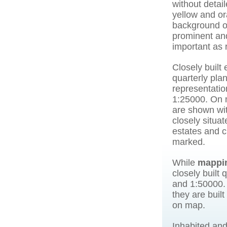
without detai
yellow and or
background o
prominent and
important as 
Closely built 
quarterly pla
representatio
1:25000. On m
are shown wit
closely situat
estates and c
marked.
While
mappi
closely built
and 1:50000. 
they are buil
on map.
Inhabited and