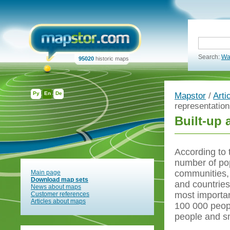
Search:
Wa
95020
historic maps
Ру
En
De
Mapstor
/
Arti
representatio
Built-up 
According to 
number of pop
communities, 
Main page
Download map sets
and countries.
News about maps
most importan
Customer references
Articles about maps
100 000 peopl
people and sm