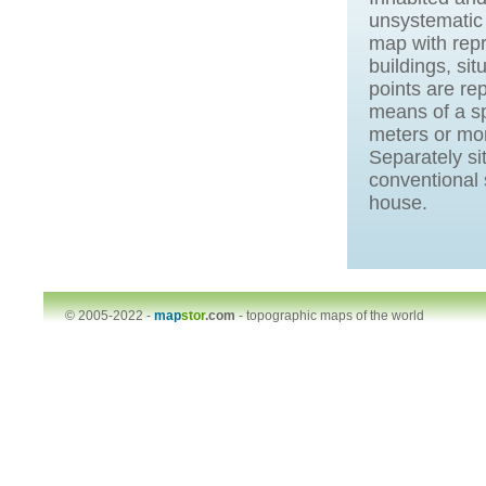
unsystematic 
map with repr
buildings, sit
points are r
means of a sp
meters or mor
Separately s
conventional 
house.
© 2005-2022 -
map
stor
.com
-
topographic maps of the world