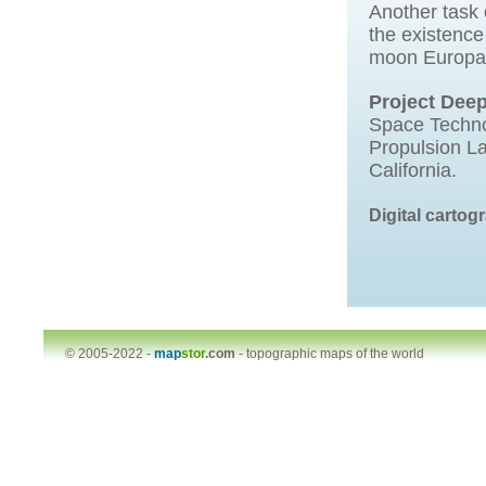
Another task 
the existence
moon Europa
Project Dee
Space Techno
Propulsion La
California.
Digital carto
© 2005-2022 -
map
stor
.com
-
topographic maps of the world