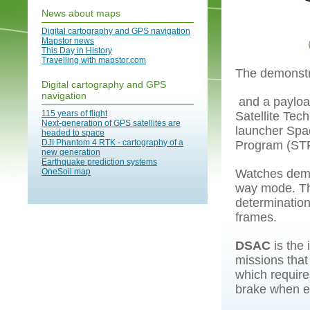
News about maps
Digital cartography and GPS navigation
Mapstor news
This Day in History
Travelling with mapstor.com
The demonstr
Digital cartography and GPS
navigation
and a payloa
115 years of flight
Satellite Tec
Next-generation of GPS satellites are
launcher Spac
headed to space
DJI Phantom 4 RTK - cartography of a
Program (STP
new generation
Earthquake prediction systems
OneSoil map
Watches demons
way mode. The
determination
frames.
DSAC
is the 
missions that 
which requires
brake when en