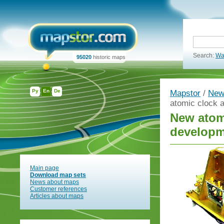
Search:
Wa
95020
historic maps
Ру
En
De
Mapstor
/
New
atomic clock 
New atomi
developm
Main page
Download map sets
News about maps
Customer references
Articles about maps