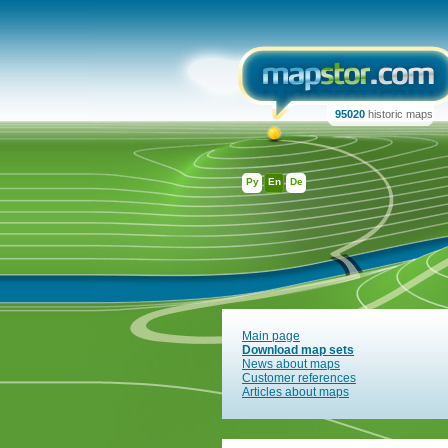
95020
historic maps
Ру
En
De
Main page
Download map sets
News about maps
Customer references
Articles about maps