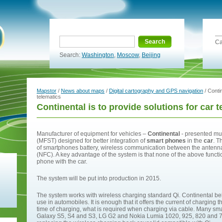
Search
Ca
Search:
Washington
,
Moscow
,
Beijing
Mapstor
/
News about maps
/
Digital cartography and GPS navigation
/ Contin
telematics
Continental is to provide solutions for car 
Manufacturer of equipment for vehicles –
Continental
- presented mul
(MFST) designed for better integration of
smart phones
in the
car
. T
of smartphones battery, wireless communication between the antenn
(NFC). A key advantage of the system is that none of the above functi
phone with the car.
The system will be put into production in 2015.
The system works with wireless charging standard Qi. Continental belie
use in automobiles. It is enough that it offers the current of chargin
time of charging, what is required when charging via cable. Many s
Galaxy S5, S4 and S3, LG G2 and Nokia Lumia 1020, 925, 820 and 720