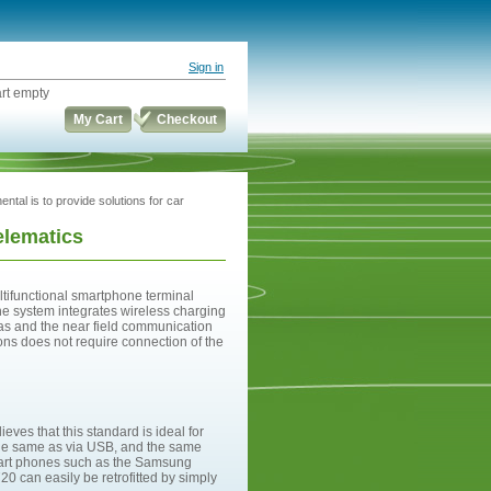
Sign in
rt empty
My Cart
Checkout
ental is to provide solutions for car
telematics
tifunctional smartphone terminal
he system integrates wireless charging
as and the near field communication
ons does not require connection of the
ves that this standard is ideal for
g the same as via USB, and the same
mart phones such as the Samsung
 can easily be retrofitted by simply