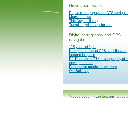
News about maps
Digital cartography and GPS navigati
Mapstor news
This Day in History
Travelling with mapstor.com
Digital cartography and GPS
navigation
115 years of flight
Next-generation of GPS satellites are
headed to space
DJI Phantom 4 RTK - cartography of a
new generation
Earthquake prediction systems
OneSoil map
© 2005-2022 -
map
stor
.com
-
topogr