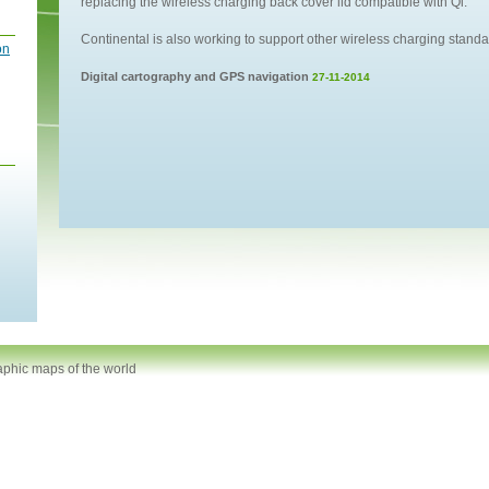
replacing the wireless charging back cover lid compatible with Qi.
Continental is also working to support other wireless charging stan
on
Digital cartography and GPS navigation
27-11-2014
aphic maps of the world