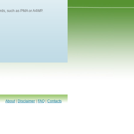
dards, such as PMA or A4WP.
About
|
Disclaimer
|
FAQ
|
Contacts