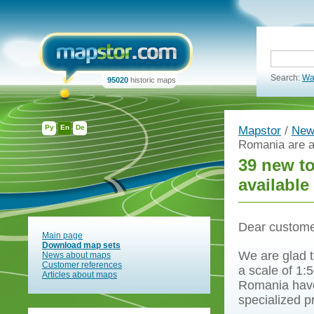
Search:
Wa
95020
historic maps
Ру
En
De
Mapstor
/
New
Romania are a
39 new t
available
Dear custome
Main page
Download map sets
We are glad t
News about maps
Customer references
a scale of 1:
Articles about maps
Romania have
specialized 