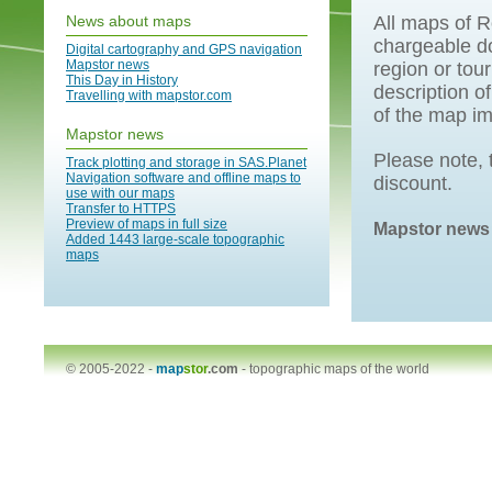
News about maps
All maps of R
chargeable do
Digital cartography and GPS navigation
Mapstor news
region or tou
This Day in History
description o
Travelling with mapstor.com
of the map i
Mapstor news
Please note, t
Track plotting and storage in SAS.Planet
Navigation software and offline maps to
discount.
use with our maps
Transfer to HTTPS
Preview of maps in full size
Mapstor news
Added 1443 large-scale topographic
maps
© 2005-2022 -
map
stor
.com
-
topographic maps of the world